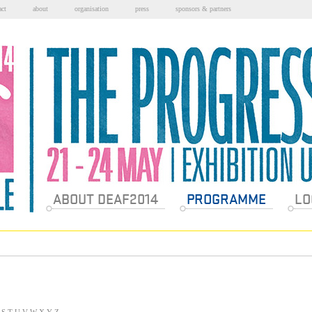
act
about
organisation
press
sponsors & partners
Sections
ABOUT DEAF2014
PROGRAMME
LO