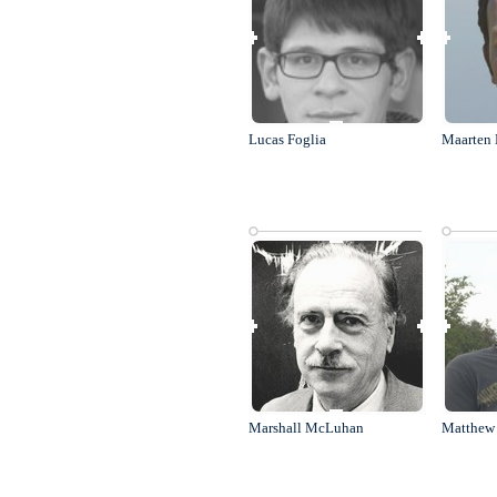
Lucas Foglia
Maarten 
Marshall McLuhan
Matthew 