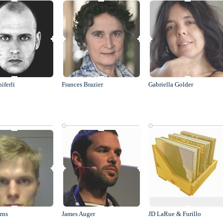
hiferli
Frances Brazier
Gabriella Golder
rns
James Auger
JD LaRue & Furillo