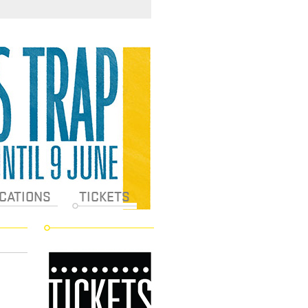
CATIONS
TICKETS