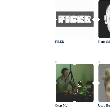
FIBER
Floris Sc
Geert Mul
Jacob Bu