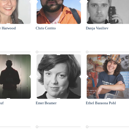
e Harwood
Chris Cerrito
Danja Vasiliev
uf
Emer Beamer
Ethel Baraona Pohl