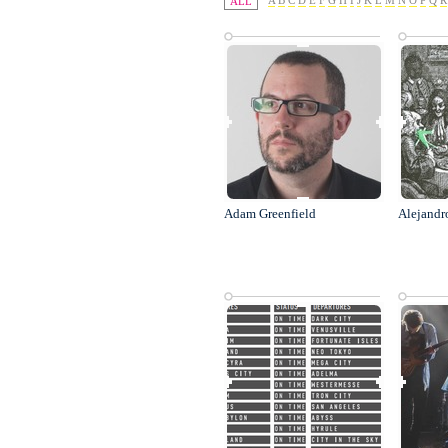
A
B
C
D
E
F
G
H
I
J
K
L
M
N
O
P
Q
R
ALL
Adam Greenfield
Alejandr