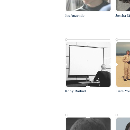
Jos Auzende
Joscha J
Koby Barhad
Liam Yo