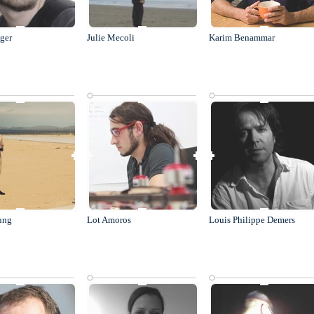
äger
Julie Mecoli
Karim Benammar
ung
Lot Amoros
Louis Philippe Demers