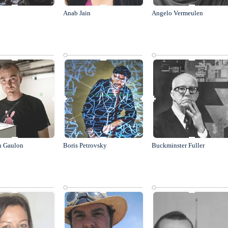
Anab Jain
Angelo Vermeulen
n Gaulon
Boris Petrovsky
Buckminster Fuller