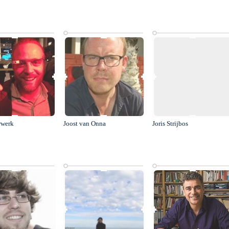
rwerk
Joost van Onna
Joris Strijbos