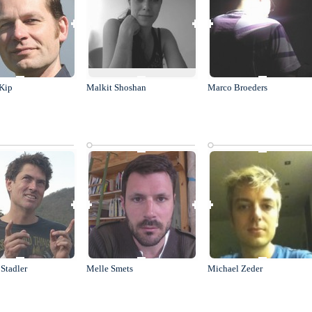
Kip
Malkit Shoshan
Marco Broeders
Stadler
Melle Smets
Michael Zeder