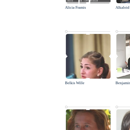
Alicia Framis
Alkaloid
Belkis Wille
Benjami