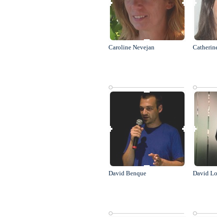
Caroline Nevejan
Catherin
David Benque
David Lo