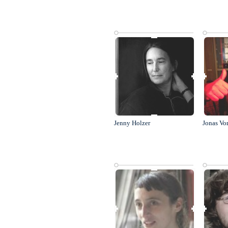
Jenny Holzer
Jonas Vo