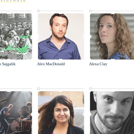
S
T
U
V
W
X
Y
Z
o Sajgalik
Alex MacDonald
Alexa Clay