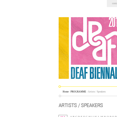
Skip
cont
to
content.
|
Skip
to
navigation
Home
›
PROGRAMME
›
Artists / Speakers
ARTISTS / SPEAKERS