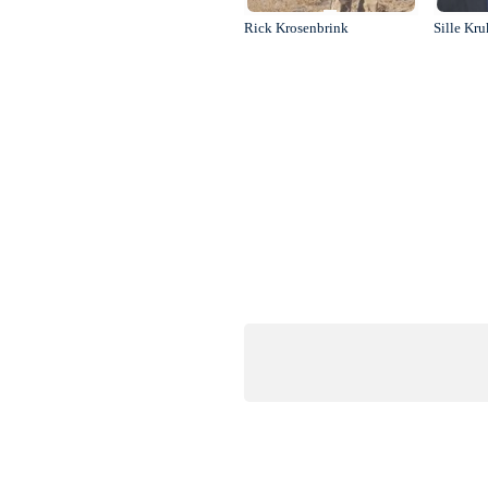
Rick Krosenbrink
Sille Kr