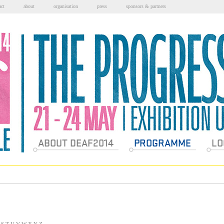
act
about
organisation
press
sponsors & partners
Sections
ABOUT DEAF2014
PROGRAMME
LO