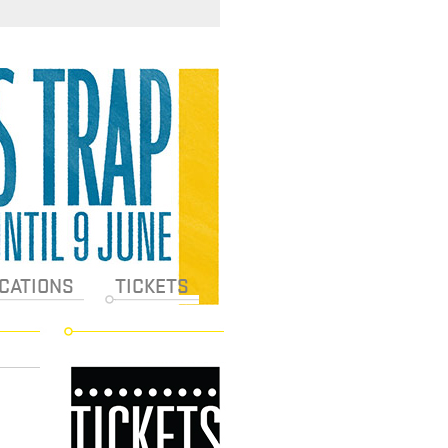
CATIONS
TICKETS