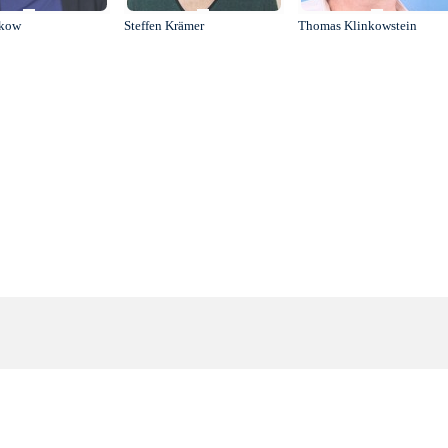
ukow
Steffen Krämer
Thomas Klinkowstein