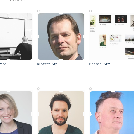
S
T
U
V
W
X
Y
Z
rhad
Maarten Kip
Raphael Kim