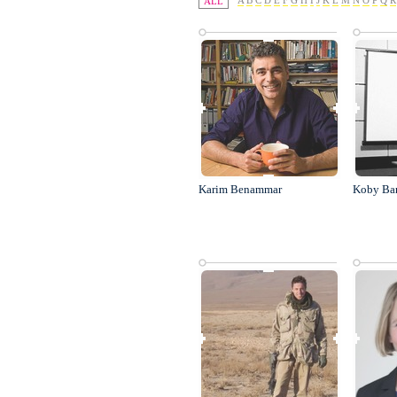
A
B
C
D
E
F
G
H
I
J
K
L
M
N
O
P
Q
R
ALL
Karim Benammar
Koby Ba