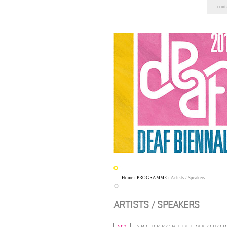
Skip
cont
to
content.
|
Skip
to
navigation
Home
›
PROGRAMME
›
Artists / Speakers
ARTISTS / SPEAKERS