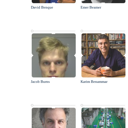
David Benque
Emer Beamer
Jacob Burns
Karim Benammar