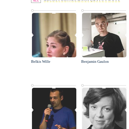
A
B
C
D
E
F
G
H
I
J
K
L
M
N
O
P
Q
R
S
T
U
V
W
X
Y
Z
ALL
Belkis Wille
Benjamin Gaulon