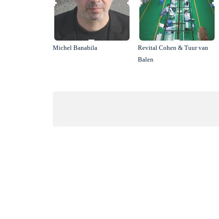
Michel Banabila
Revital Cohen & Tuur van
Balen