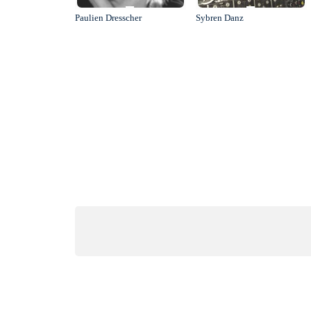
Paulien Dresscher
Sybren Danz