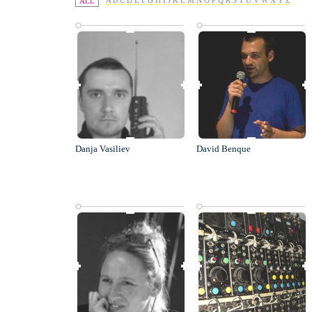
A
B
C
D
E
F
G
H
I
J
K
L
M
N
O
P
Q
R
S
T
U
V
W
X
Y
Z
ALL
Danja Vasiliev
David Benque