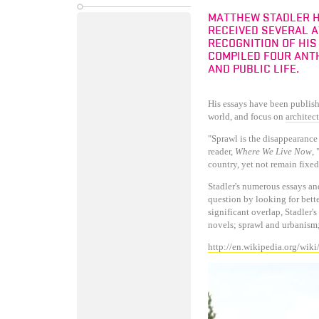
MATTHEW STADLER H
RECEIVED SEVERAL 
RECOGNITION OF HIS
COMPILED FOUR ANTH
AND PUBLIC LIFE.
His essays have been publis
world, and focus on
architec
"Sprawl is the disappearance 
reader,
Where We Live Now
,
country, yet not remain fixed
Stadler's numerous essays an
question by looking for bett
significant overlap, Stadler'
novels; sprawl and urbanism
http://en.wikipedia.org/wik