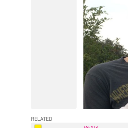
RELATED
EVENTS