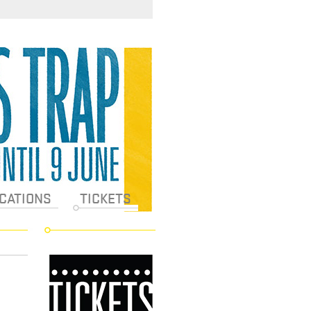
CATIONS
TICKETS