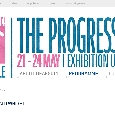
act
about
organisation
press
sponsors & partners
Sections
ABOUT DEAF2014
PROGRAMME
LO
right
ALD WRIGHT