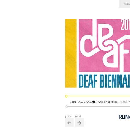
Skip
cont
to
content.
|
Skip
to
navigation
Home
›
PROGRAMME
›
Artists / Speakers
›
Ronald W
RON
prev.
next