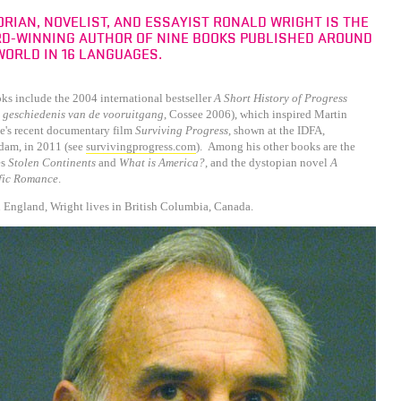
ORIAN, NOVELIST, AND ESSAYIST RONALD WRIGHT IS THE
D-WINNING AUTHOR OF NINE BOOKS PUBLISHED AROUND
WORLD IN 16 LANGUAGES.
ks include the 2004 international bestseller
A Short History of Progress
 geschiedenis van de vooruitgang
, Cossee 2006), which inspired Martin
e's recent documentary film
Surviving Progress
, shown at the IDFA,
dam, in 2011 (see
survivingprogress.com
). Among his other books are the
es
Stolen Continents
and
What is America?
, and the dystopian novel
A
ific Romance
.
 England, Wright lives in British Columbia, Canada.