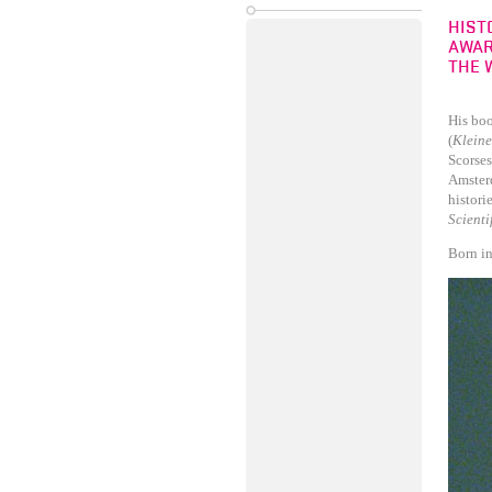
HIST
AWAR
THE 
His boo
(
Kleine
Scorses
Amster
histori
Scient
Born in