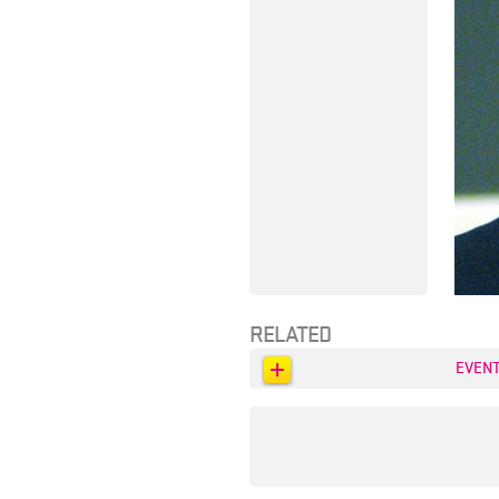
RELATED
EVEN