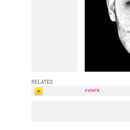
RELATED
EVENTS