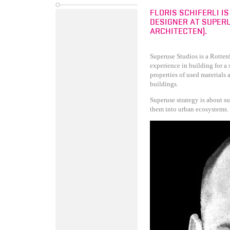
FLORIS SCHIFERLI I
DESIGNER AT SUPERU
ARCHITECTEN).
Superuse Studios is a Rotter
experience in building for a 
properties of used materials
buildings.
Superuse strategy is about s
them into urban ecosystems.